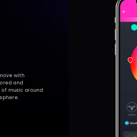
 move with
lored and
t of music around
osphere.