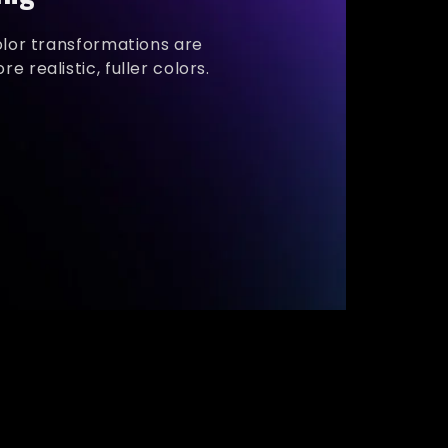
olor transformations are
e realistic, fuller colors.