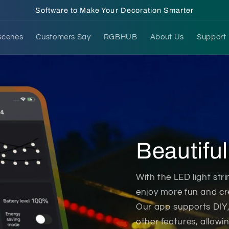
Software to Make Your Decoration Smarter
Scenes
Customers Say
RGBHUB
About Us
Support
ht strings, making it