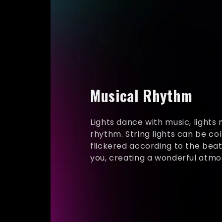
Musical Rhythm
Lights dance with music, lights
rhythm. String lights can be co
flickered according to the bea
you, creating a wonderful atm