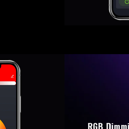
RGB Dimm