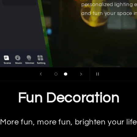
Fun Decoration
More fun, more fun, brighten your life