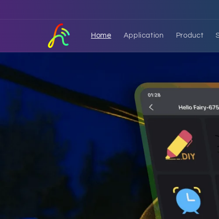
Skip to
content
Home
Application
Product
HelloFairy APP
An application to control smart LED lig
easier to operate and more fun to use.