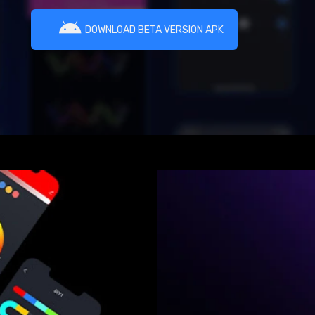
DOWNLOAD BETA VERSION APK