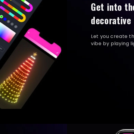
Get into th
decorative 
Let you create t
vibe by playing l