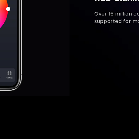
Over 16 million c
supported for mor