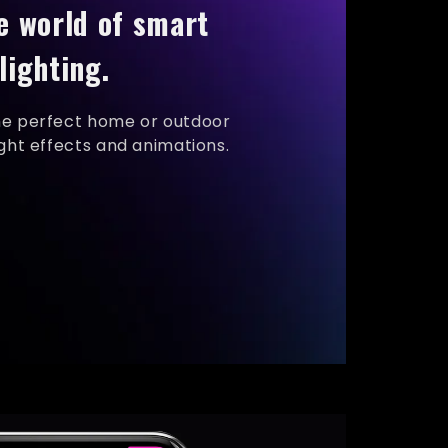
e world of smart
lighting.
he perfect home or outdoor
ight effects and animations.