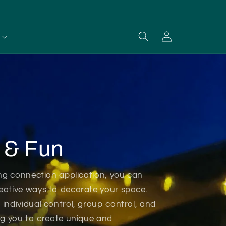
Log
Cart
in